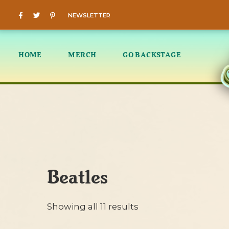
NEWSLETTER
HOME
MERCH
GO BACKSTAGE
Beatles
Showing all 11 results