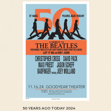
50 YEARS AGO TODAY 2024