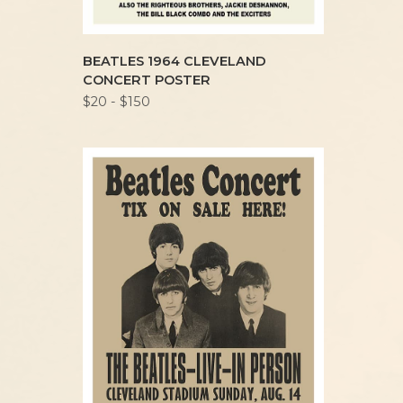
BEATLES 1964 CLEVELAND
CONCERT POSTER
$20 - $150