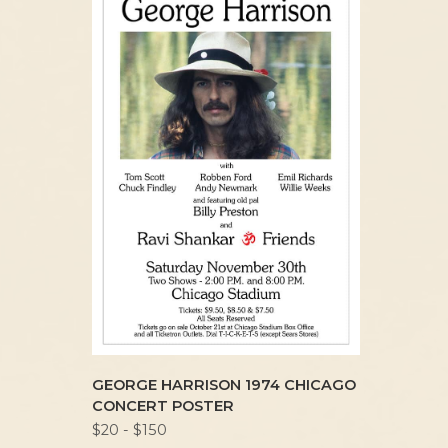
GEORGE HARRISON 1974 CHICAGO
CONCERT POSTER
$20 - $150