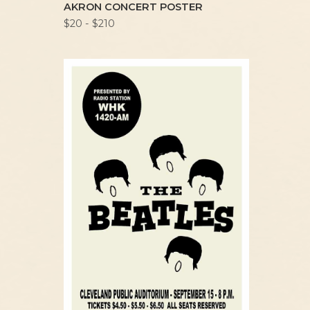
AKRON CONCERT POSTER
$20 - $210