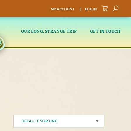
MY ACCOUNT
|
LOG IN
Sea
OUR LONG, STRANGE TRIP
GET IN TOUCH
DEFAULT SORTING