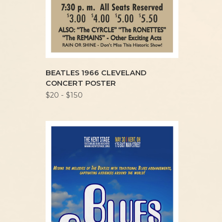
BEATLES 1966 CLEVELAND
CONCERT POSTER
$20 - $150