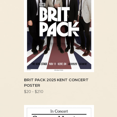
BRIT PACK 2025 KENT CONCERT
POSTER
$20 - $210