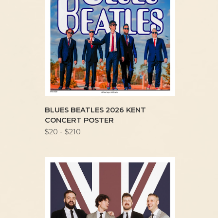
BLUES BEATLES 2026 KENT
CONCERT POSTER
$20 - $210