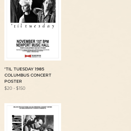
'TIL TUESDAY 1985
COLUMBUS CONCERT
POSTER
$20 - $150