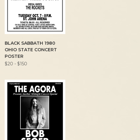
BLACK SABBATH 1980
OHIO STATE CONCERT
POSTER
$20 - $150