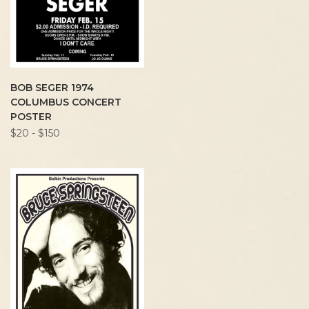
BOB SEGER 1974
COLUMBUS CONCERT
POSTER
$20 - $150