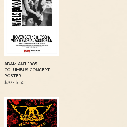
ADAM ANT 1985
COLUMBUS CONCERT
POSTER
$20 - $150