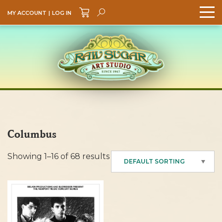
MY ACCOUNT
|
LOG IN
Search
GO
Columbus
Showing 1–16 of 68 results
DEFAULT SORTING