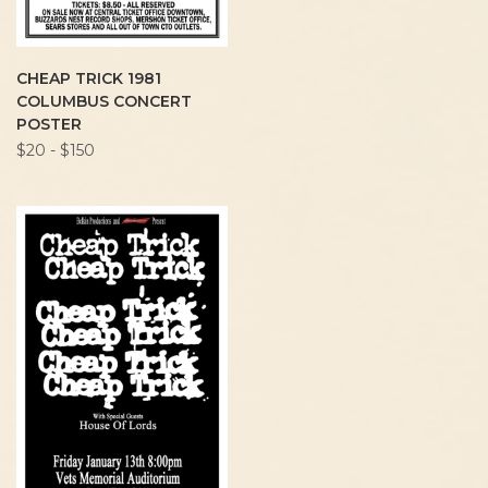
CHEAP TRICK 1981
COLUMBUS CONCERT
POSTER
$20 - $150