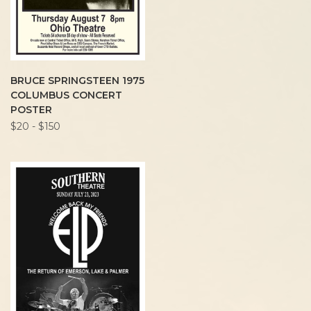
BRUCE SPRINGSTEEN 1975
COLUMBUS CONCERT
POSTER
$20 - $150