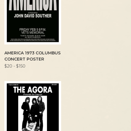
AMERICA 1973 COLUMBUS
CONCERT POSTER
$20 - $150