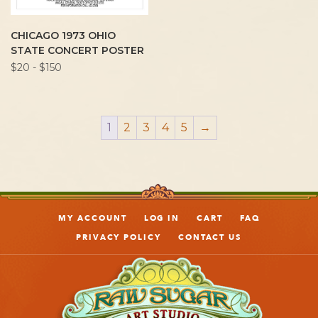
CHICAGO 1973 OHIO
STATE CONCERT POSTER
$20 - $150
1
2
3
4
5
→
MY ACCOUNT
LOG IN
CART
FAQ
PRIVACY POLICY
CONTACT US