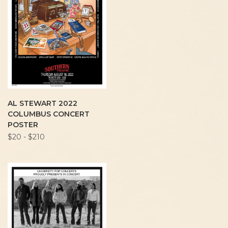
AL STEWART 2022
COLUMBUS CONCERT
POSTER
$20 - $210