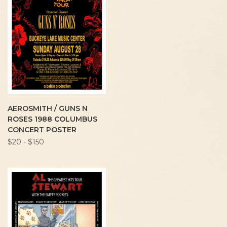
AEROSMITH / GUNS N
ROSES 1988 COLUMBUS
CONCERT POSTER
$20 - $150