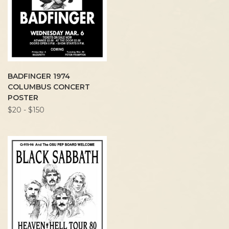
BADFINGER 1974
COLUMBUS CONCERT
POSTER
$20 - $150