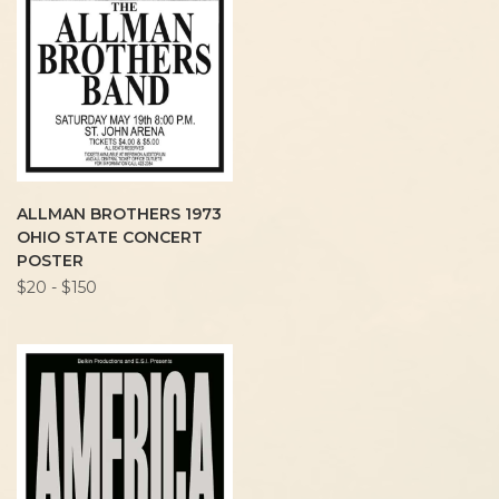
ALLMAN BROTHERS 1973
OHIO STATE CONCERT
POSTER
$20 - $150