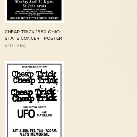
CHEAP TRICK 1980 OHIO
STATE CONCERT POSTER
$20 - $150