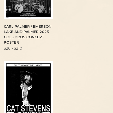
CARL PALMER / EMERSON
LAKE AND PALMER 2023
COLUMBUS CONCERT
POSTER
$20 - $210