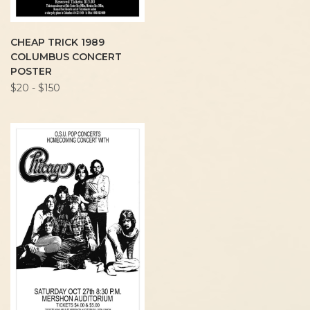
CHEAP TRICK 1989
COLUMBUS CONCERT
POSTER
$20 - $150