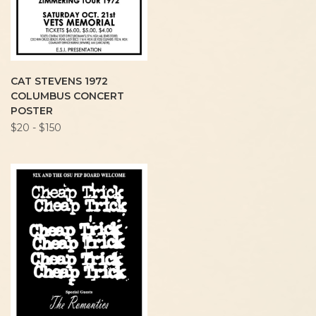
CAT STEVENS 1972
COLUMBUS CONCERT
POSTER
$20 - $150