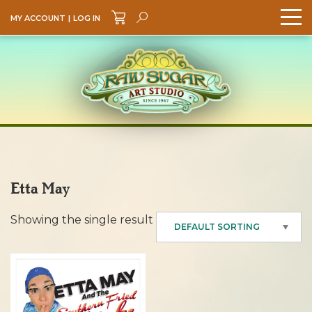
MY ACCOUNT
|
LOG IN
Search
GO
Etta May
Showing the single result
DEFAULT SORTING