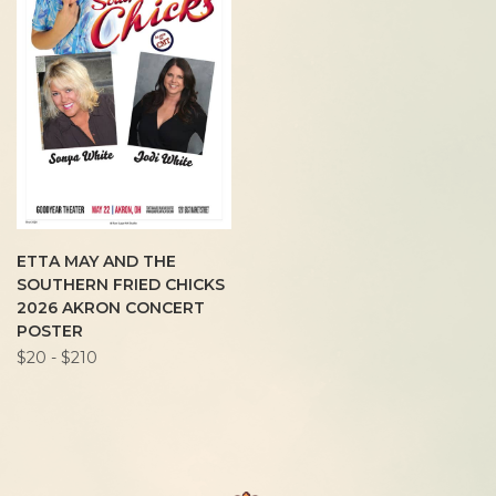
ETTA MAY AND THE
SOUTHERN FRIED CHICKS
2026 AKRON CONCERT
POSTER
$20 - $210