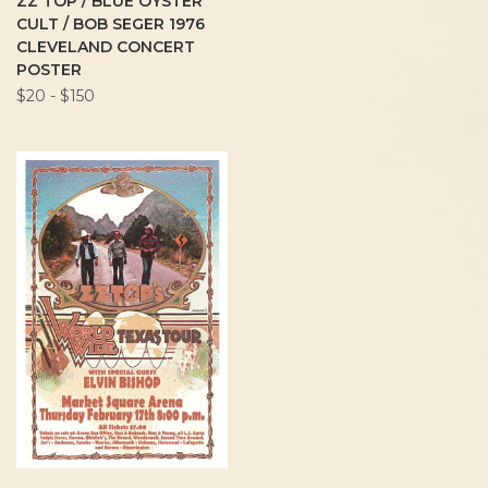
ZZ TOP / BLUE OYSTER
CULT / BOB SEGER 1976
CLEVELAND CONCERT
POSTER
$20 - $150