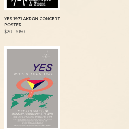
YES 1971 AKRON CONCERT
POSTER
$20 - $150