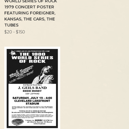
WORLD SERIES OF ROCK
1979 CONCERT POSTER
FEATURING FOREIGNER,
KANSAS, THE CARS, THE
TUBES
$20 - $150