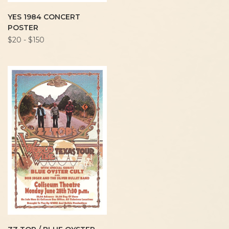
YES 1984 CONCERT
POSTER
$20 - $150