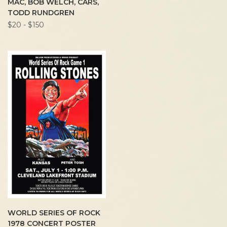
MAC, BOB WELCH, CARS,
TODD RUNDGREN
$20 - $150
WORLD SERIES OF ROCK
1978 CONCERT POSTER