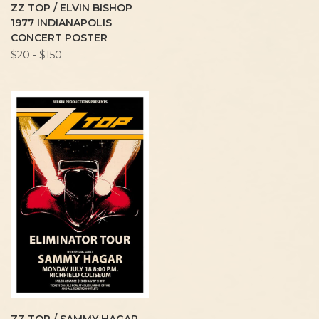
ZZ TOP / ELVIN BISHOP
1977 INDIANAPOLIS
CONCERT POSTER
$20 - $150