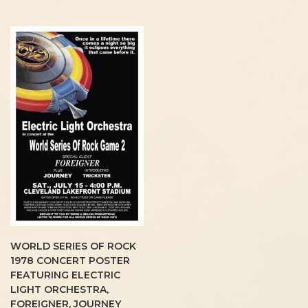
WORLD SERIES OF ROCK
1978 CONCERT POSTER
FEATURING ELECTRIC
LIGHT ORCHESTRA,
FOREIGNER, JOURNEY