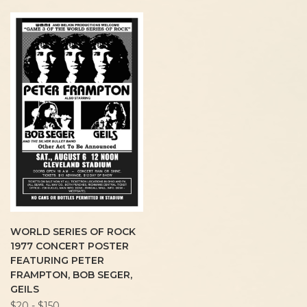
WORLD SERIES OF ROCK
1977 CONCERT POSTER
FEATURING PETER
FRAMPTON, BOB SEGER,
GEILS
$20 - $150