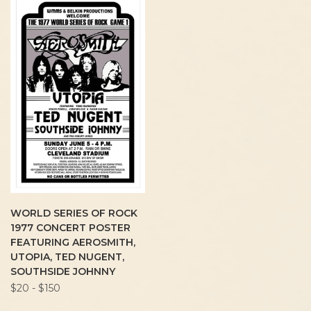
WORLD SERIES OF ROCK
1977 CONCERT POSTER
FEATURING AEROSMITH,
UTOPIA, TED NUGENT,
SOUTHSIDE JOHNNY
$20 - $150