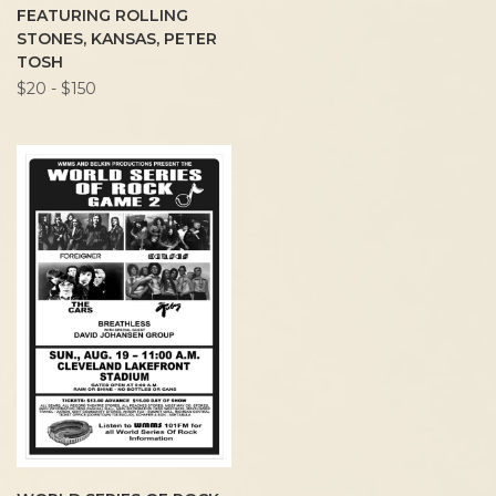
FEATURING ROLLING
STONES, KANSAS, PETER
TOSH
$20 - $150