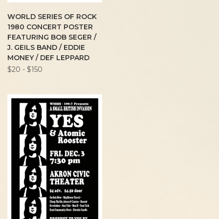
WORLD SERIES OF ROCK
1980 CONCERT POSTER
FEATURING BOB SEGER /
J. GEILS BAND / EDDIE
MONEY / DEF LEPPARD
$20 - $150