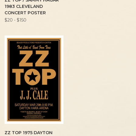
ZZ TOP / SAMMY HAGAR
1983 CLEVELAND
CONCERT POSTER
$20 - $150
ZZ TOP 1975 DAYTON