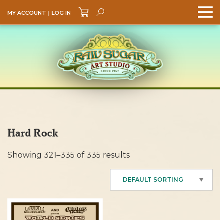
MY ACCOUNT
|
LOG IN
Search
GO
Hard Rock
Showing 321–335 of 335 results
DEFAULT SORTING