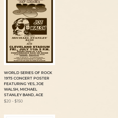
WORLD SERIES OF ROCK
1975 CONCERT POSTER
FEATURING YES, JOE
WALSH, MICHAEL
STANLEY BAND, ACE
$20 - $150