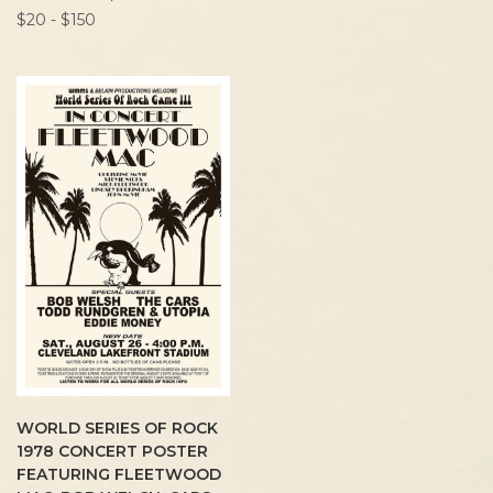
$20 - $150
WORLD SERIES OF ROCK
1978 CONCERT POSTER
FEATURING FLEETWOOD