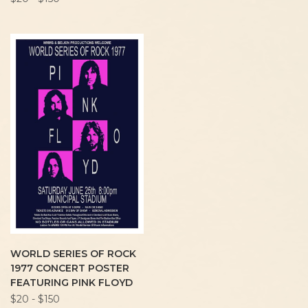
WORLD SERIES OF ROCK
1977 CONCERT POSTER
FEATURING PINK FLOYD
$20 - $150