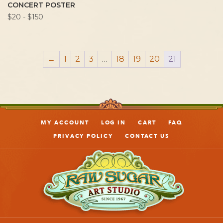
CONCERT POSTER
$20 - $150
←
1
2
3
…
18
19
20
21
MY ACCOUNT
LOG IN
CART
FAQ
PRIVACY POLICY
CONTACT US