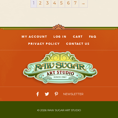
1
2
3
4
5
6
7
→
MY ACCOUNT
LOG IN
CART
FAQ
PRIVACY POLICY
CONTACT US
NEWSLETTER
© 2026 RAW SUGAR ART STUDIO