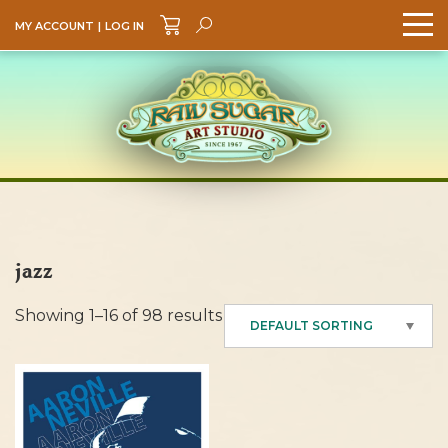
MY ACCOUNT
|
LOG IN
Search
GO
jazz
Showing 1–16 of 98 results
DEFAULT SORTING