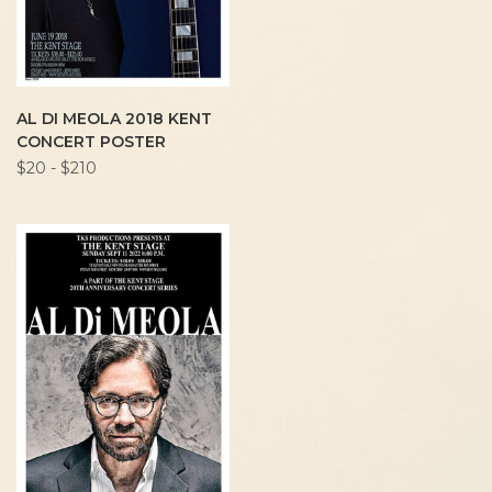
AL DI MEOLA 2018 KENT
CONCERT POSTER
$20 - $210