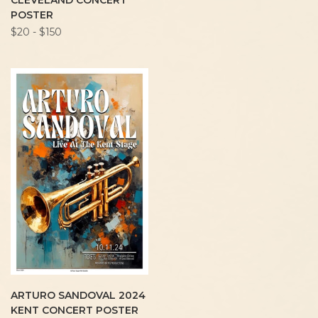
CLEVELAND CONCERT
POSTER
$20 - $150
ARTURO SANDOVAL 2024
KENT CONCERT POSTER