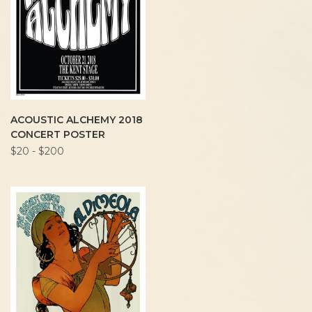
ACOUSTIC ALCHEMY 2018
CONCERT POSTER
$20 - $200