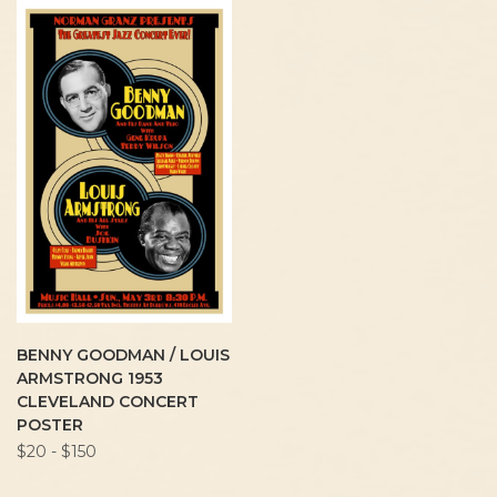
BENNY GOODMAN / LOUIS
ARMSTRONG 1953
CLEVELAND CONCERT
POSTER
$20 - $150