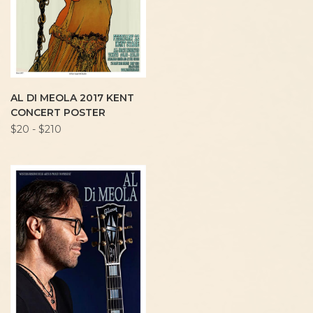
AL DI MEOLA 2017 KENT
CONCERT POSTER
$20 - $210