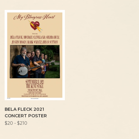
BELA FLECK 2021
CONCERT POSTER
$20 - $210