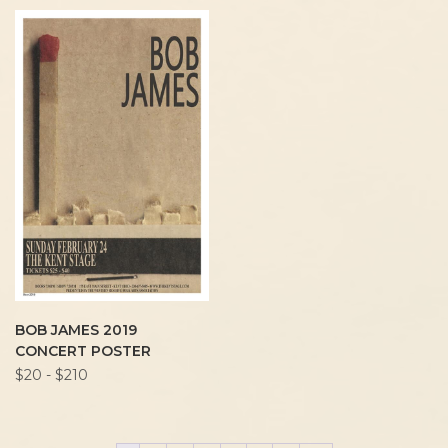
BOB JAMES 2019
CONCERT POSTER
$20 - $210