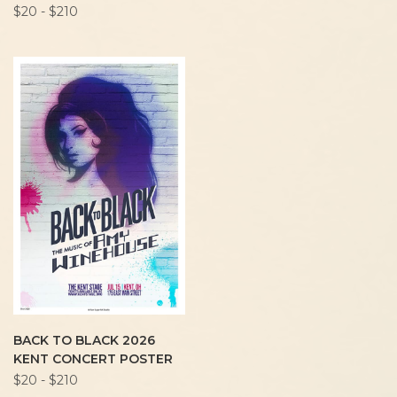
$20 - $210
BACK TO BLACK 2026
KENT CONCERT POSTER
$20 - $210