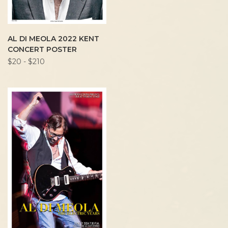
AL DI MEOLA 2022 KENT
CONCERT POSTER
$20 - $210