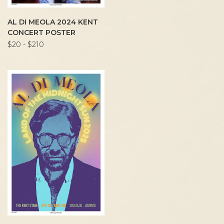
AL DI MEOLA 2024 KENT
CONCERT POSTER
$20 - $210