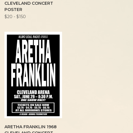
CLEVELAND CONCERT
POSTER
$20 - $150
ARETHA FRANKLIN 1968