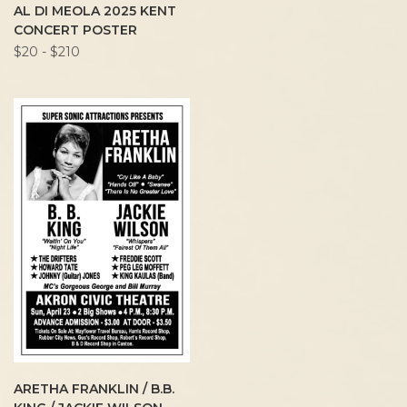
AL DI MEOLA 2025 KENT
CONCERT POSTER
$20 - $210
ARETHA FRANKLIN / B.B.