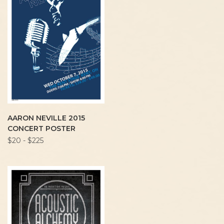
AARON NEVILLE 2015
CONCERT POSTER
$20 - $225