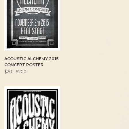
ACOUSTIC ALCHEMY 2015
CONCERT POSTER
$20 - $200