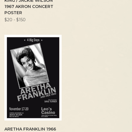
KING / JACKIE WILSON
1967 AKRON CONCERT
POSTER
$20 - $150
ARETHA FRANKLIN 1966