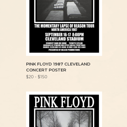
PINK FLOYD 1987 CLEVELAND
CONCERT POSTER
$20 - $150