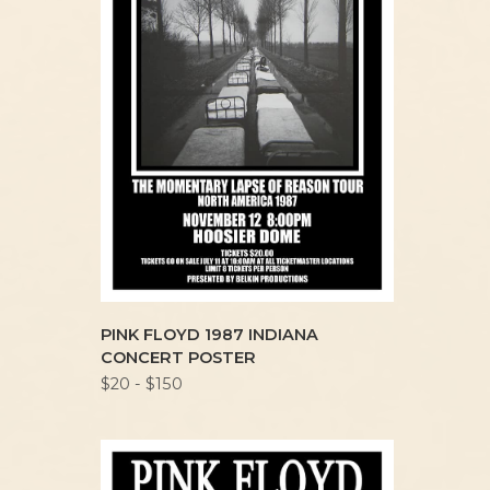
PINK FLOYD 1987 INDIANA
CONCERT POSTER
$20 - $150