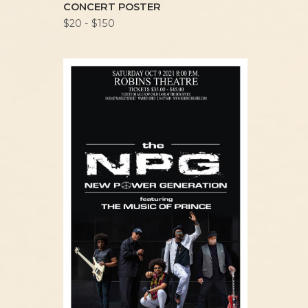
CONCERT POSTER
$20 - $150