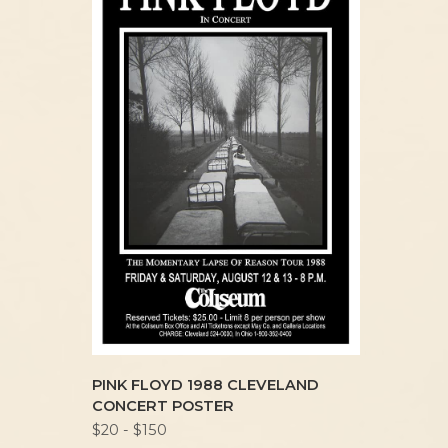
PINK FLOYD 1988 CLEVELAND
CONCERT POSTER
$20 - $150