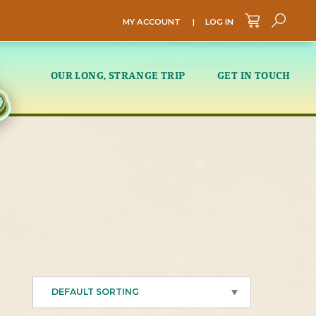
MY ACCOUNT
|
LOG IN
Sea
OUR LONG, STRANGE TRIP
GET IN TOUCH
DEFAULT SORTING