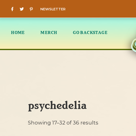
NEWSLETTER
HOME
MERCH
GO BACKSTAGE
psychedelia
Showing 17–32 of 36 results