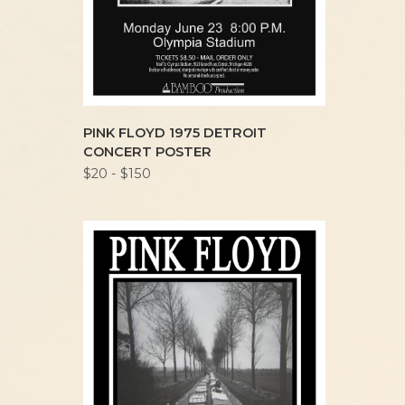
PINK FLOYD 1975 DETROIT
CONCERT POSTER
$20 - $150