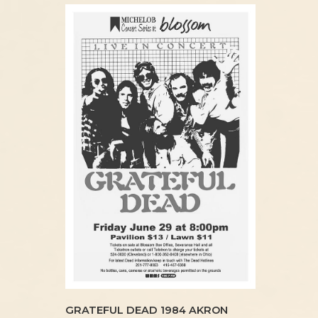
GRATEFUL DEAD 1984 AKRON