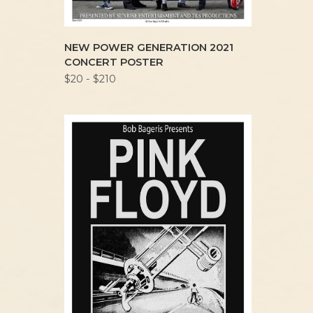
NEW POWER GENERATION 2021
CONCERT POSTER
$20 - $210