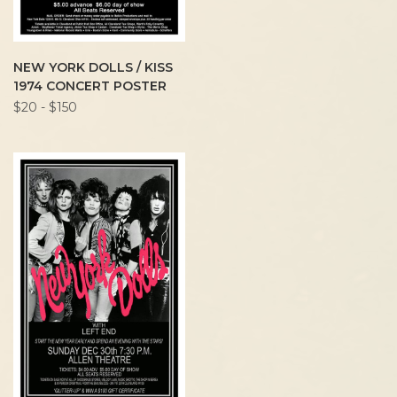
NEW YORK DOLLS / KISS
1974 CONCERT POSTER
$20 - $150