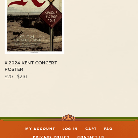
X 2024 KENT CONCERT
POSTER
$20 - $210
MY ACCOUNT
LOG IN
CART
FAQ
PRIVACY POLICY
CONTACT US