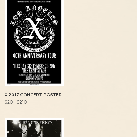
X 2017 CONCERT POSTER
$20 - $210