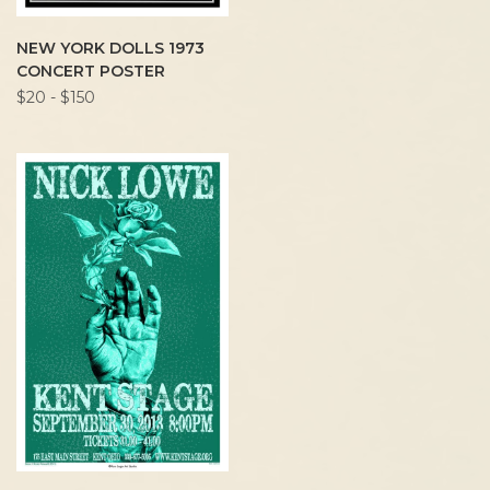
NEW YORK DOLLS 1973
CONCERT POSTER
$20 - $150