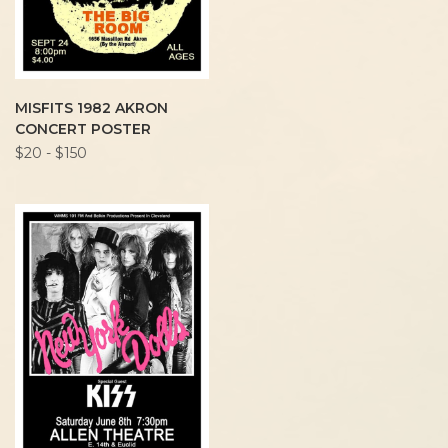
MISFITS 1982 AKRON
CONCERT POSTER
$20 - $150