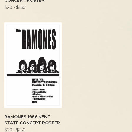
CONCERT POSTER
$20 - $150
RAMONES 1986 KENT
STATE CONCERT POSTER
$20 - $150