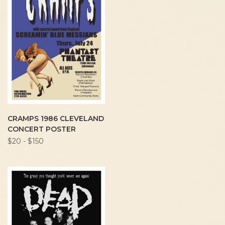
CRAMPS 1986 CLEVELAND
CONCERT POSTER
$20 - $150