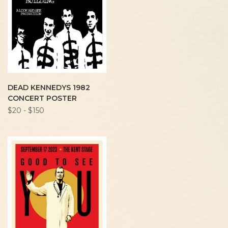
DEAD KENNEDYS 1982
CONCERT POSTER
$20 - $150