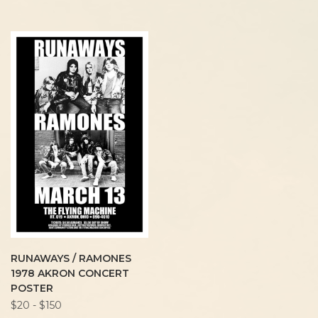
RUNAWAYS / RAMONES
1978 AKRON CONCERT
POSTER
$20 - $150