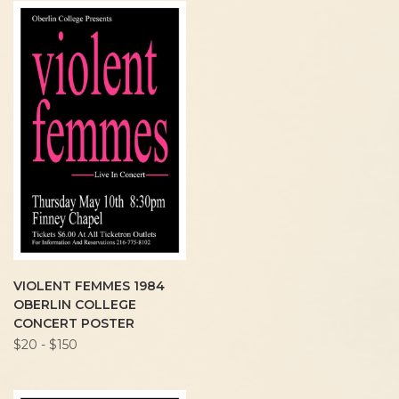
VIOLENT FEMMES 1984
OBERLIN COLLEGE
CONCERT POSTER
$20 - $150