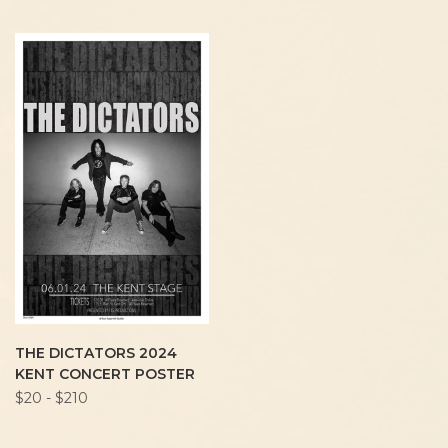
THE DICTATORS 2024
KENT CONCERT POSTER
$20 - $210