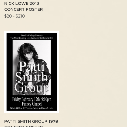
NICK LOWE 2013
CONCERT POSTER
$20 - $210
PATTI SMITH GROUP 1978