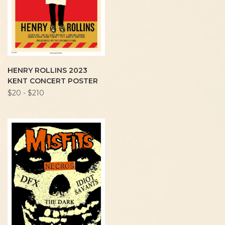
HENRY ROLLINS 2023
KENT CONCERT POSTER
$20 - $210