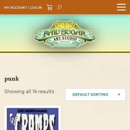
MY ACCOUNT
|
LOG IN
Search
GO
punk
Showing all 16 results
DEFAULT SORTING