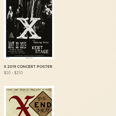
X 2019 CONCERT POSTER
$20 - $210