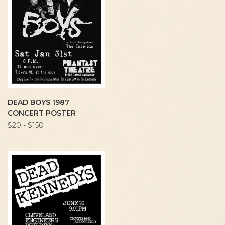
DEAD BOYS 1987
CONCERT POSTER
$20 - $150