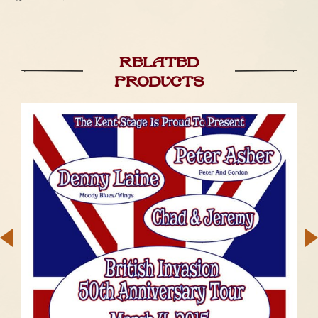
Related
products