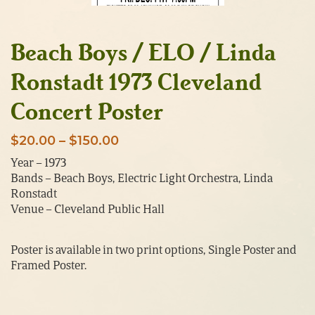
Beach Boys / ELO / Linda
Ronstadt 1973 Cleveland
Concert Poster
Price
$
20.00
–
$
150.00
range:
Year – 1973
Bands – Beach Boys, Electric Light Orchestra, Linda
$20.00
Ronstadt
through
Venue – Cleveland Public Hall
$150.00
Poster is available in two print options, Single Poster and
Framed Poster.