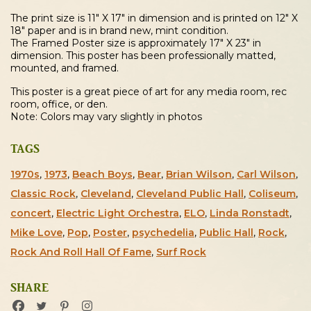
quantity
The print size is 11″ X 17″ in dimension and is printed on 12″ X
18″ paper and is in brand new, mint condition.
The Framed Poster size is approximately 17″ X 23″ in
dimension. This poster has been professionally matted,
mounted, and framed.
This poster is a great piece of art for any media room, rec
room, office, or den.
Note: Colors may vary slightly in photos
TAGS
1970s
,
1973
,
Beach Boys
,
Bear
,
Brian Wilson
,
Carl Wilson
,
Classic Rock
,
Cleveland
,
Cleveland Public Hall
,
Coliseum
,
concert
,
Electric Light Orchestra
,
ELO
,
Linda Ronstadt
,
Mike Love
,
Pop
,
Poster
,
psychedelia
,
Public Hall
,
Rock
,
Rock And Roll Hall Of Fame
,
Surf Rock
SHARE