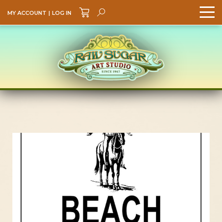
MY ACCOUNT
|
LOG IN
Search
GO