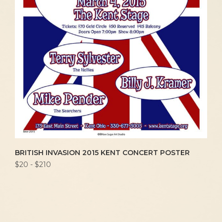
BRITISH INVASION 2015 KENT CONCERT POSTER
$20 - $210