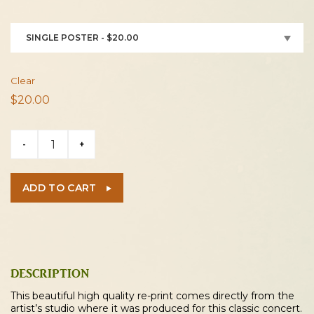
SINGLE POSTER - $20.00
Clear
$
20.00
Beach
-
+
Boys
/
ELO
ADD TO CART
/
Linda
Ronstadt
1973
Cleveland
DESCRIPTION
Concert
This beautiful high quality re-print comes directly from the
Poster
artist’s studio where it was produced for this classic concert.