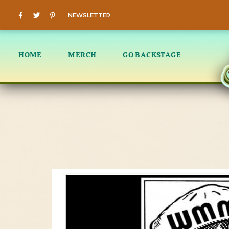
NEWSLETTER
HOME
MERCH
GO BACKSTAGE