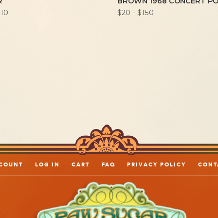
R
BROWN 1968 CONCERT P
210
$20 - $150
COUNT
LOG IN
CART
FAQ
PRIVACY POLICY
CONT