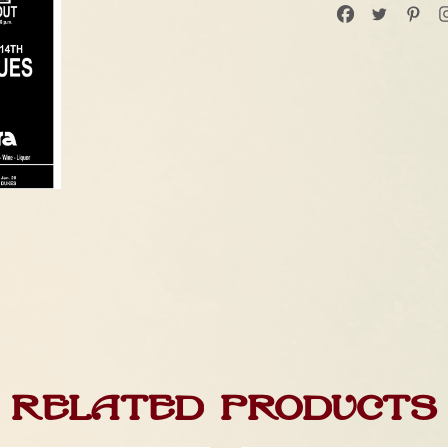
Related products