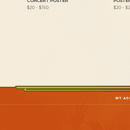
CONCERT POSTER
POSTE
$20 - $150
$20 - $
MY AC