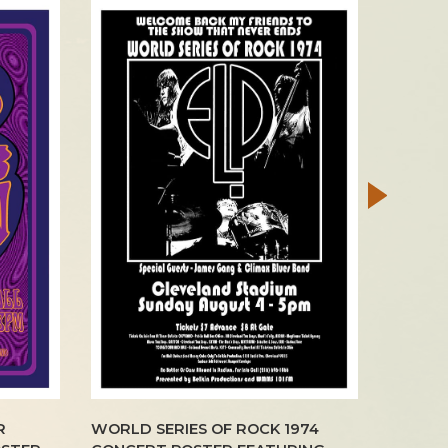
R
WORLD SERIES OF ROCK 1974
GREG B