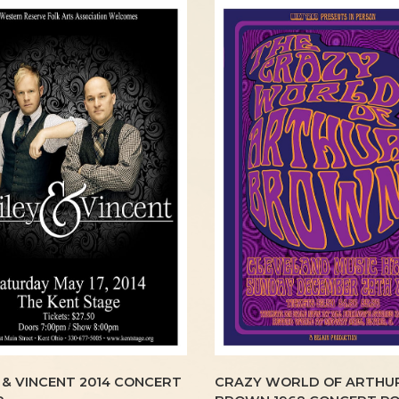
 & VINCENT 2014 CONCERT
CRAZY WORLD OF ARTHU