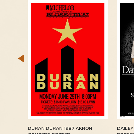
LAND
DURAN DURAN 1987 AKRON
DAILEY