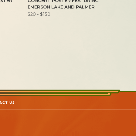
OSTER
CONCERT POSTER FEATURING
POSTE
EMERSON LAKE AND PALMER
$20 - $2
$20 - $150
ACT US