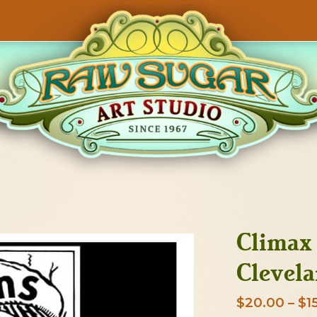
Climax 
Clevela
$
20.00
–
$
1