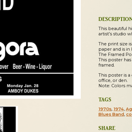
1974
Cleveland
Concert
DESCRIPTIO
Poster
quantity
This beautiful h
artist’s studio 
The print size is
paper and is in
The Framed Post
This poster ha
framed.
This poster is 
office, or den.
Note: Colors ma
TAGS
1970s
,
1974
,
Ag
Blues Band
,
co
SHARE