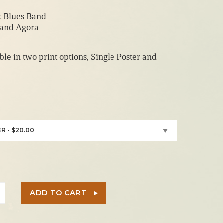
range:
x Blues Band
$20.00
land Agora
through
$150.00
able in two print options, Single Poster and
R - $20.00
ADD TO CART