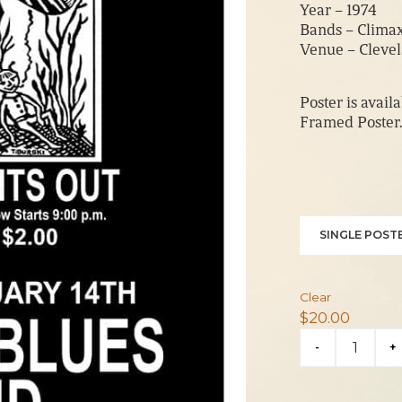
Year – 1974
Bands – Clima
Venue – Cleve
Poster is avail
Framed Poster.
SINGLE POSTE
Clear
$
20.00
Climax
-
+
Blues
Band