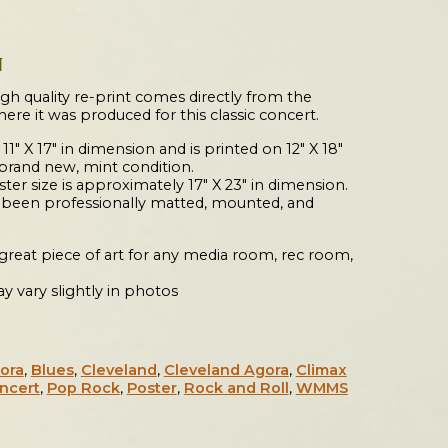
N
igh quality re-print comes directly from the
where it was produced for this classic concert.
 11″ X 17″ in dimension and is printed on 12″ X 18″
 brand new, mint condition.
er size is approximately 17″ X 23″ in dimension.
s been professionally matted, mounted, and
a great piece of art for any media room, rec room,
y vary slightly in photos
ora
,
Blues
,
Cleveland
,
Cleveland Agora
,
Climax
ncert
,
Pop Rock
,
Poster
,
Rock and Roll
,
WMMS