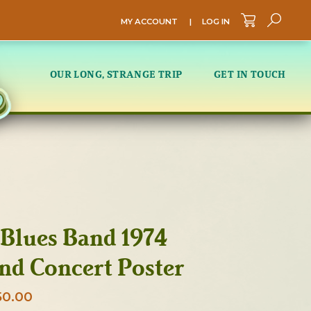
MY ACCOUNT
|
LOG IN
Sea
OUR LONG, STRANGE TRIP
GET IN TOUCH
Blues Band 1974
nd Concert Poster
Price
50.00