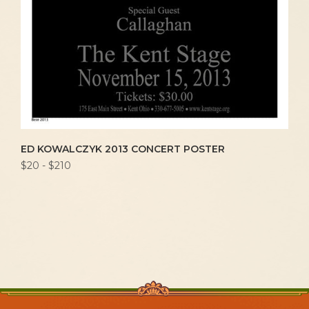
ED KOWALCZYK 2013 CONCERT POSTER
$20 - $210