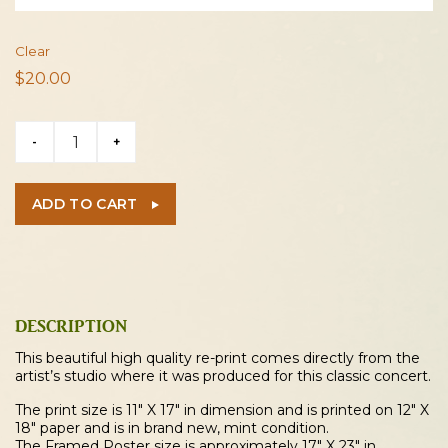
Clear
$
20.00
Grateful
-
+
Dead
1970
Cleveland
ADD TO CART
Concert
Poster
quantity
DESCRIPTION
This beautiful high quality re-print comes directly from the
artist’s studio where it was produced for this classic concert.
The print size is 11″ X 17″ in dimension and is printed on 12″ X
18″ paper and is in brand new, mint condition.
The Framed Poster size is approximately 17″ X 23″ in