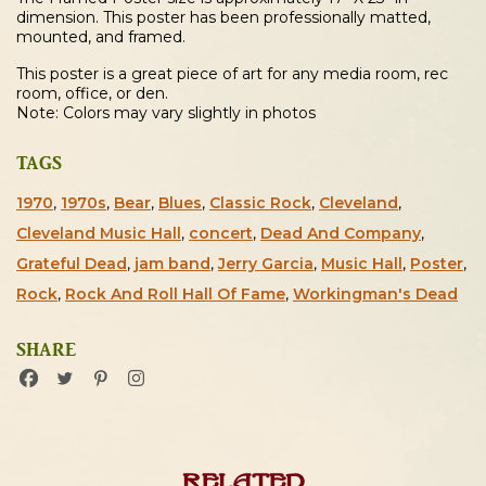
dimension. This poster has been professionally matted,
mounted, and framed.
This poster is a great piece of art for any media room, rec
room, office, or den.
Note: Colors may vary slightly in photos
TAGS
1970
,
1970s
,
Bear
,
Blues
,
Classic Rock
,
Cleveland
,
Cleveland Music Hall
,
concert
,
Dead And Company
,
Grateful Dead
,
jam band
,
Jerry Garcia
,
Music Hall
,
Poster
,
Rock
,
Rock And Roll Hall Of Fame
,
Workingman's Dead
SHARE
Related