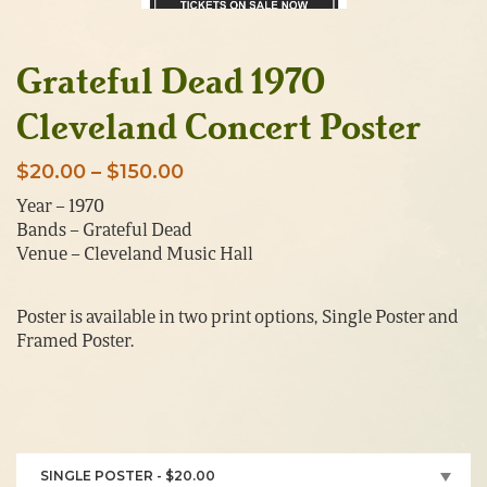
Grateful Dead 1970
Cleveland Concert Poster
Price
$
20.00
–
$
150.00
range:
Year – 1970
Bands – Grateful Dead
$20.00
Venue – Cleveland Music Hall
through
$150.00
Poster is available in two print options, Single Poster and
Framed Poster.
SINGLE POSTER - $20.00