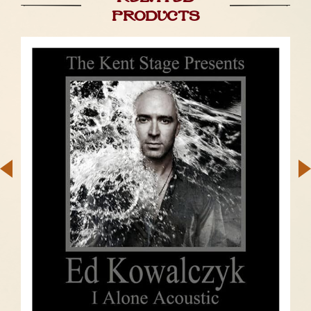
products