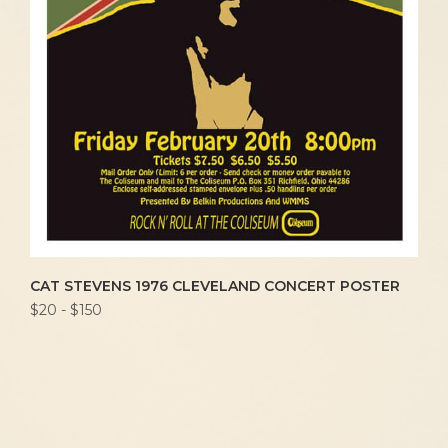
CAT STEVENS 1976 CLEVELAND CONCERT POSTER
$20 - $150