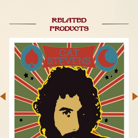
Related
products