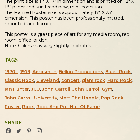
The print size is 11″ X 17″ in dimension and is printed on 12″ X
18″ paper and is in brand new, mint condition.
The Framed Poster size is approximately 17″ X 23″ in
dimension. This poster has been professionally matted,
mounted, and framed.
This poster is a great piece of art for any media room, rec
room, office, or den.
Note: Colors may vary slightly in photos
TAGS
1970s
,
1973
,
Aerosmith
,
Belkin Productions
,
Blues Rock
,
Classic Rock
,
Cleveland
,
concert
,
glam rock
,
Hard Rock
,
Ian Hunter
,
JCU
,
John Carroll
,
John Carroll Gym
,
John Carroll University
,
Mott The Hoople
,
Pop Rock
,
Poster
,
Rock
,
Rock And Roll Hall Of Fame
SHARE