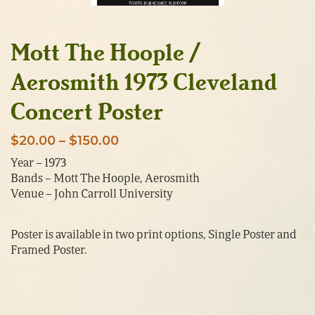
Mott The Hoople /
Aerosmith 1973 Cleveland
Concert Poster
Price
$
20.00
–
$
150.00
range:
Year – 1973
Bands – Mott The Hoople, Aerosmith
$20.00
Venue – John Carroll University
through
$150.00
Poster is available in two print options, Single Poster and
Framed Poster.