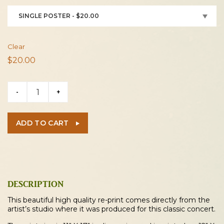
SINGLE POSTER - $20.00
Clear
$
20.00
Mott
-
+
The
Hoople
/
ADD TO CART
Aerosmith
1973
Cleveland
Concert
Poster
DESCRIPTION
quantity
This beautiful high quality re-print comes directly from the
artist’s studio where it was produced for this classic concert.