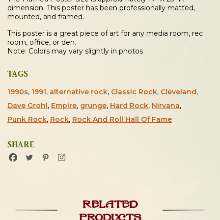
dimension. This poster has been professionally matted,
mounted, and framed.
This poster is a great piece of art for any media room, rec
room, office, or den.
Note: Colors may vary slightly in photos
TAGS
1990s
,
1991
,
alternative rock
,
Classic Rock
,
Cleveland
,
Dave Grohl
,
Empire
,
grunge
,
Hard Rock
,
Nirvana
,
Punk Rock
,
Rock
,
Rock And Roll Hall Of Fame
SHARE
Related
products