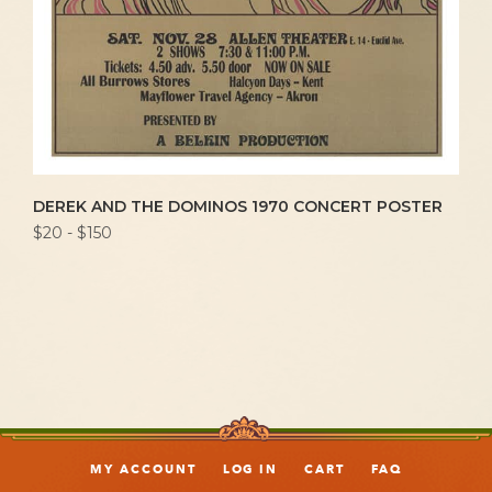
DEREK AND THE DOMINOS 1970 CONCERT POSTER
$20 - $150
MY ACCOUNT
LOG IN
CART
FAQ