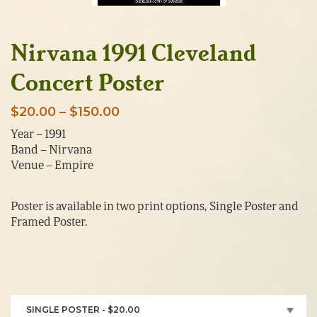
Nirvana 1991 Cleveland
Concert Poster
Price
$
20.00
–
$
150.00
range:
Year – 1991
Band – Nirvana
$20.00
Venue – Empire
through
$150.00
Poster is available in two print options, Single Poster and
Framed Poster.
SINGLE POSTER - $20.00