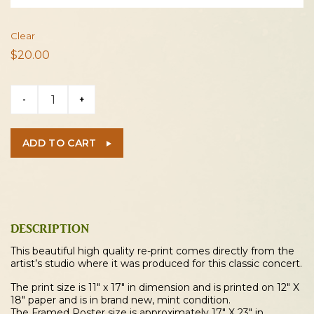
Clear
$
20.00
Nirvana
-
+
1991
Cleveland
Concert
ADD TO CART
Poster
quantity
DESCRIPTION
This beautiful high quality re-print comes directly from the
artist’s studio where it was produced for this classic concert.
The print size is 11″ x 17″ in dimension and is printed on 12″ X
18″ paper and is in brand new, mint condition.
The Framed Poster size is approximately 17″ X 23″ in