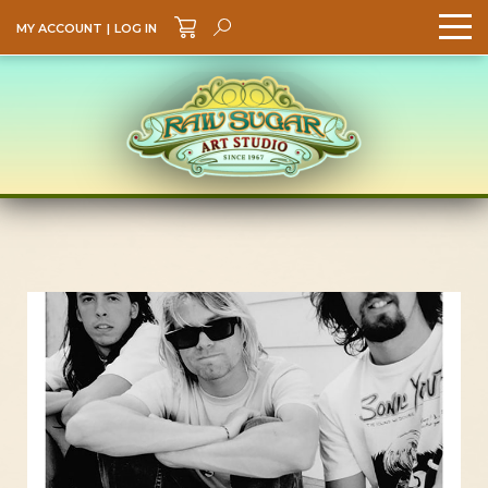
MY ACCOUNT
|
LOG IN
Search
GO