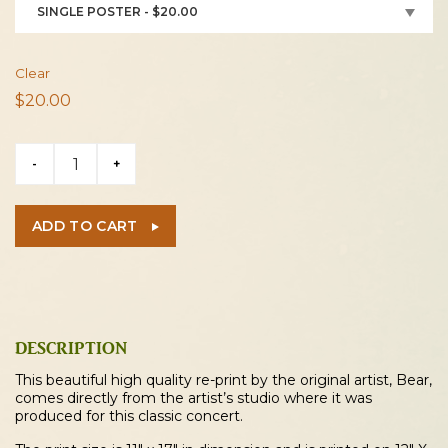
SINGLE POSTER - $20.00
Clear
$
20.00
Cordovas
-
+
2022
Concert
Poster
ADD TO CART
quantity
DESCRIPTION
This beautiful high quality re-print by the original artist, Bear,
comes directly from the artist’s studio where it was
produced for this classic concert.