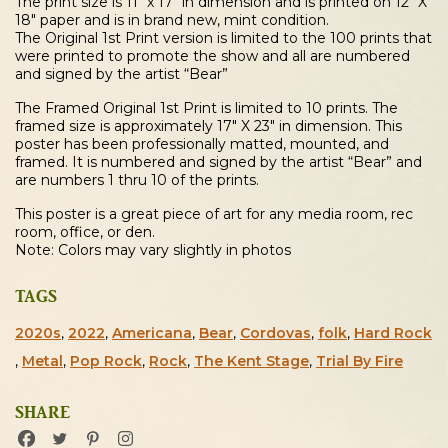
The print size is 11″ x 17″ in dimension and is printed on 12″ X
18″ paper and is in brand new, mint condition.
The Original 1st Print version is limited to the 100 prints that
were printed to promote the show and all are numbered
and signed by the artist “Bear”
The Framed Original 1st Print is limited to 10 prints. The
framed size is approximately 17″ X 23″ in dimension. This
poster has been professionally matted, mounted, and
framed. It is numbered and signed by the artist “Bear” and
are numbers 1 thru 10 of the prints.
This poster is a great piece of art for any media room, rec
room, office, or den.
Note: Colors may vary slightly in photos
TAGS
2020s
,
2022
,
Americana
,
Bear
,
Cordovas
,
folk
,
Hard Rock
,
Metal
,
Pop Rock
,
Rock
,
The Kent Stage
,
Trial By Fire
SHARE