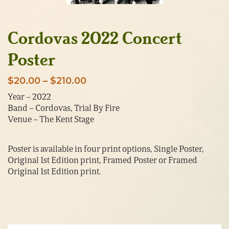
Cordovas 2022 Concert
Poster
Price
$
20.00
–
$
210.00
range:
Year – 2022
Band – Cordovas, Trial By Fire
$20.00
Venue – The Kent Stage
through
$210.00
Poster is available in four print options, Single Poster,
Original 1st Edition print, Framed Poster or Framed
Original 1st Edition print.