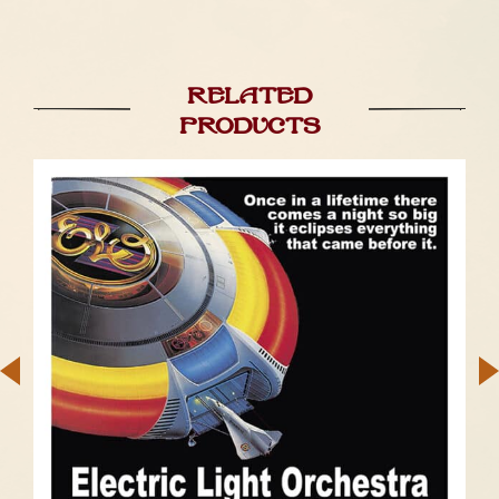
Related
products