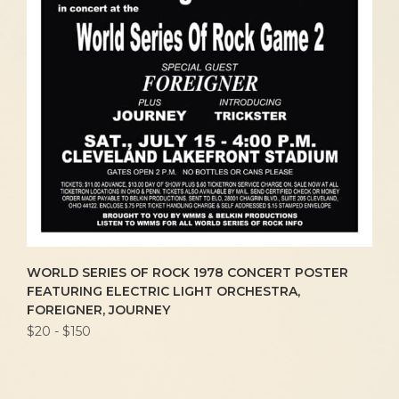
WORLD SERIES OF ROCK 1978 CONCERT POSTER
FEATURING ELECTRIC LIGHT ORCHESTRA,
FOREIGNER, JOURNEY
$20 - $150