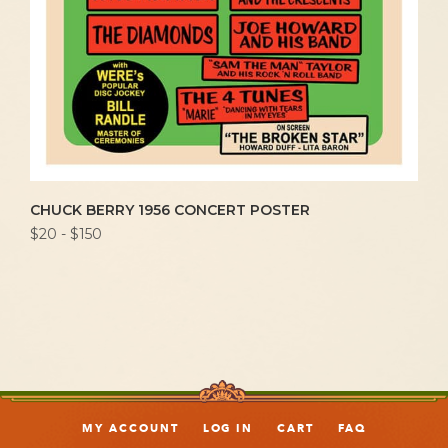
CHUCK BERRY 1956 CONCERT POSTER
$20 - $150
MY ACCOUNT
LOG IN
CART
FAQ