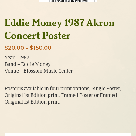
Eddie Money 1987 Akron
Concert Poster
Price
$
20.00
–
$
150.00
range:
Year – 1987
Band – Eddie Money
$20.00
Venue – Blossom Music Center
through
$150.00
Poster is available in four print options, Single Poster,
Original 1st Edition print, Framed Poster or Framed
Original 1st Edition print.