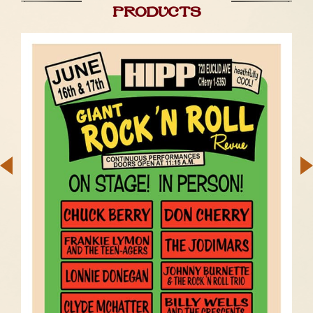
products