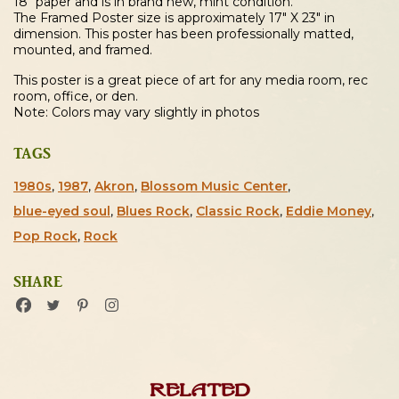
18″ paper and is in brand new, mint condition.
The Framed Poster size is approximately 17″ X 23″ in
dimension. This poster has been professionally matted,
mounted, and framed.
This poster is a great piece of art for any media room, rec
room, office, or den.
Note: Colors may vary slightly in photos
TAGS
1980s
,
1987
,
Akron
,
Blossom Music Center
,
blue-eyed soul
,
Blues Rock
,
Classic Rock
,
Eddie Money
,
Pop Rock
,
Rock
SHARE
Related