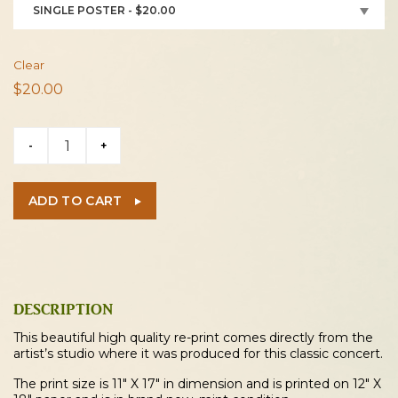
SINGLE POSTER - $20.00
Clear
$
20.00
Eddie
-
+
Money
1987
Akron
ADD TO CART
Concert
Poster
quantity
DESCRIPTION
This beautiful high quality re-print comes directly from the
artist’s studio where it was produced for this classic concert.
The print size is 11″ X 17″ in dimension and is printed on 12″ X