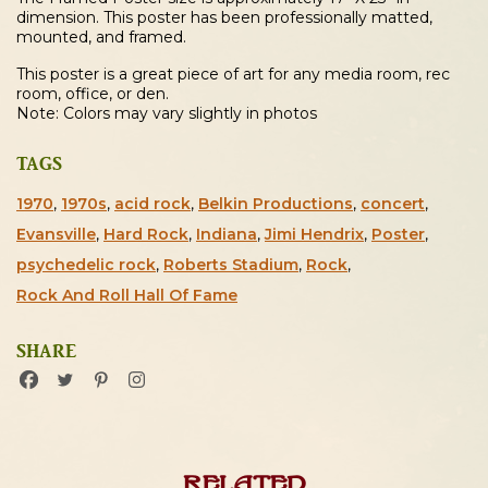
dimension. This poster has been professionally matted,
mounted, and framed.
This poster is a great piece of art for any media room, rec
room, office, or den.
Note: Colors may vary slightly in photos
TAGS
1970
,
1970s
,
acid rock
,
Belkin Productions
,
concert
,
Evansville
,
Hard Rock
,
Indiana
,
Jimi Hendrix
,
Poster
,
psychedelic rock
,
Roberts Stadium
,
Rock
,
Rock And Roll Hall Of Fame
SHARE
Related