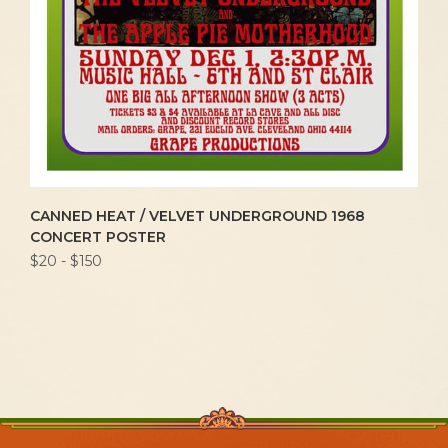
CANNED HEAT / VELVET UNDERGROUND 1968
CONCERT POSTER
$20 - $150