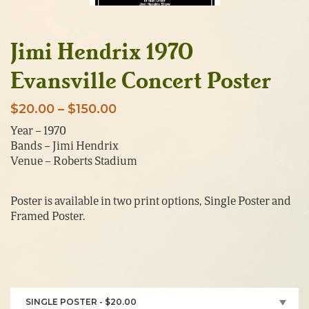
Jimi Hendrix 1970
Evansville Concert Poster
Price
$
20.00
–
$
150.00
range:
Year – 1970
Bands – Jimi Hendrix
$20.00
Venue – Roberts Stadium
through
$150.00
Poster is available in two print options, Single Poster and
Framed Poster.
SINGLE POSTER - $20.00