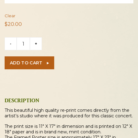
Clear
$
20.00
Jimi
-
+
Hendrix
1970
Evansville
ADD TO CART
Concert
Poster
quantity
DESCRIPTION
This beautiful high quality re-print comes directly from the
artist’s studio where it was produced for this classic concert.
The print size is 11″ X 17″ in dimension and is printed on 12″ X
18″ paper and is in brand new, mint condition.
The Framed Poster size is approximately 17″ X 23″ in