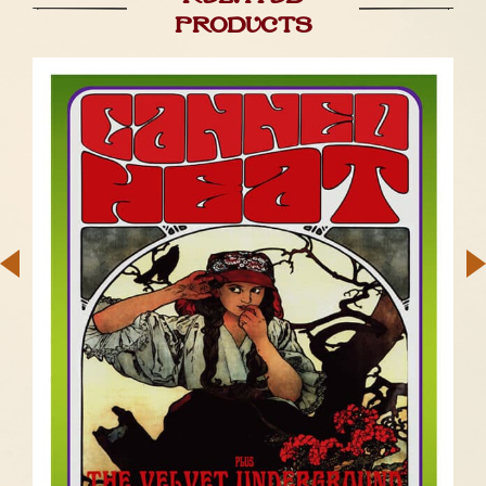
products