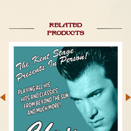
Related
products