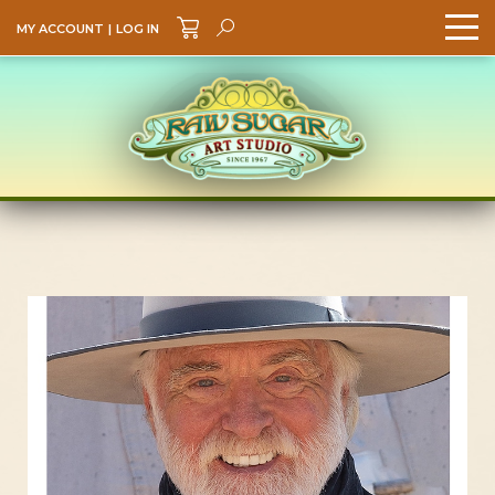
MY ACCOUNT
|
LOG IN
Search
GO