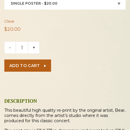
SINGLE POSTER - $20.00
Clear
$
20.00
Michael
-
+
Martin
Murphey
2026
ADD TO CART
Kent
Concert
Poster
quantity
DESCRIPTION
This beautiful high quality re-print by the original artist, Bear,
comes directly from the artist’s studio where it was
produced for this classic concert.