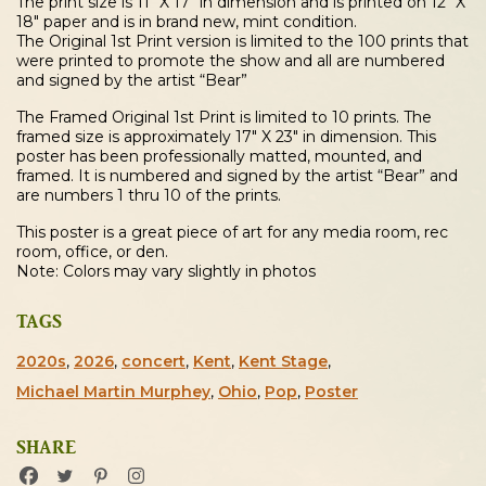
The print size is 11″ X 17″ in dimension and is printed on 12″ X
18″ paper and is in brand new, mint condition.
The Original 1st Print version is limited to the 100 prints that
were printed to promote the show and all are numbered
and signed by the artist “Bear”
The Framed Original 1st Print is limited to 10 prints. The
framed size is approximately 17″ X 23″ in dimension. This
poster has been professionally matted, mounted, and
framed. It is numbered and signed by the artist “Bear” and
are numbers 1 thru 10 of the prints.
This poster is a great piece of art for any media room, rec
room, office, or den.
Note: Colors may vary slightly in photos
TAGS
2020s
,
2026
,
concert
,
Kent
,
Kent Stage
,
Michael Martin Murphey
,
Ohio
,
Pop
,
Poster
SHARE