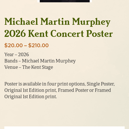
Michael Martin Murphey
2026 Kent Concert Poster
Price
$
20.00
–
$
210.00
range:
Year – 2026
Bands – Michael Martin Murphey
$20.00
Venue – The Kent Stage
through
$210.00
Poster is available in four print options, Single Poster,
Original 1st Edition print, Framed Poster or Framed
Original 1st Edition print.