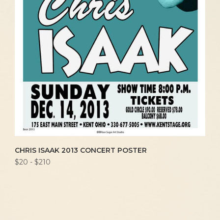
CHRIS ISAAK 2013 CONCERT POSTER
$20 - $210