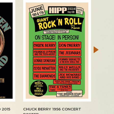
 2015
CHUCK BERRY 1956 CONCERT
BEATLE