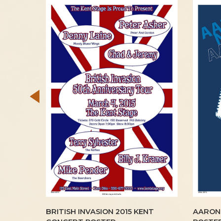
1970
BRITISH INVASION 2015 KENT
AARON 