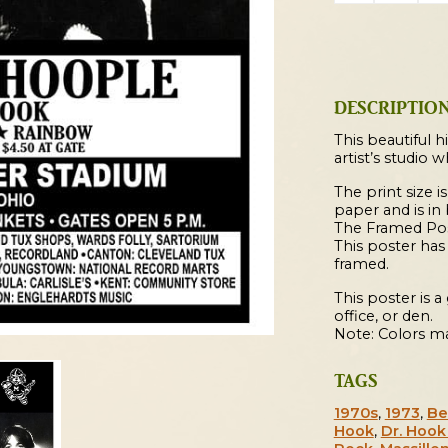
Hoople
/
New
York
DESCRIPTIO
Dolls
1973
This beautiful h
artist’s studio 
Massillon
Concert
The print size is
paper and is in
Poster
The Framed Post
quantity
This poster ha
framed.
This poster is 
office, or den.
Note: Colors ma
TAGS
1970s
,
1973
,
Be
Hook
,
Dr. Hoo