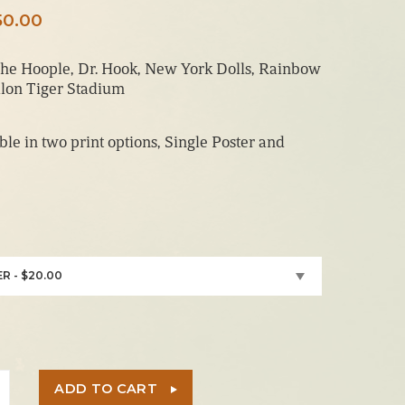
Price
50.00
range:
he Hoople, Dr. Hook, New York Dolls, Rainbow
$20.00
lon Tiger Stadium
through
$150.00
able in two print options, Single Poster and
R - $20.00
ADD TO CART