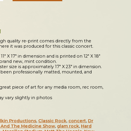
N
igh quality re-print comes directly from the
where it was produced for this classic concert.
 11″ X 17″ in dimension and is printed on 12″ X 18″
 brand new, mint condition.
er size is approximately 17″ X 23″ in dimension.
s been professionally matted, mounted, and
a great piece of art for any media room, rec room,
y vary slightly in photos
lkin Productions
,
Classic Rock
,
concert
,
Dr
k And The Medicine Show
,
glam rock
,
Hard