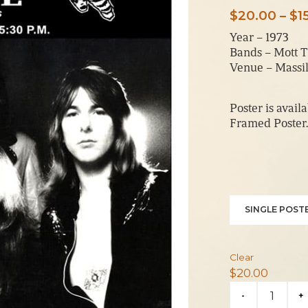
$
20.00
–
$
1
Year – 1973
Bands – Mott T
Venue – Massil
Poster is avail
Framed Poster.
SINGLE POSTE
Clear
$
20.00
Mott
-
+
The