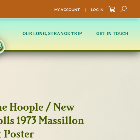
MY ACCOUNT
|
LOG IN
Sea
OUR LONG, STRANGE TRIP
GET IN TOUCH
he Hoople / New
lls 1973 Massillon
 Poster