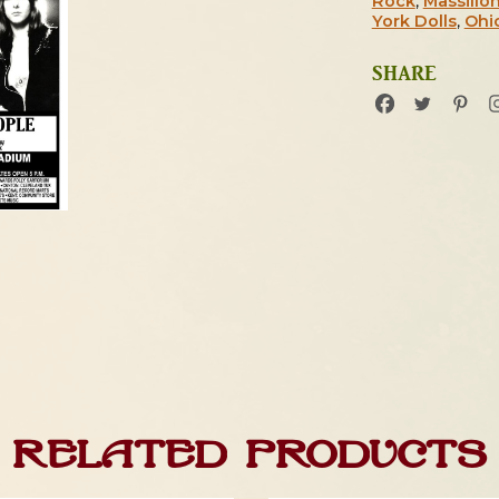
Rock
,
Massillo
York Dolls
,
Ohi
SHARE
Related products