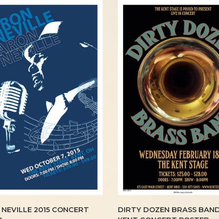
NEVILLE 2015 CONCERT
DIRTY DOZEN BRASS BAND