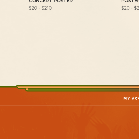
CONCERT POSTER
POSTE
$20 - $210
$20 - $
MY AC