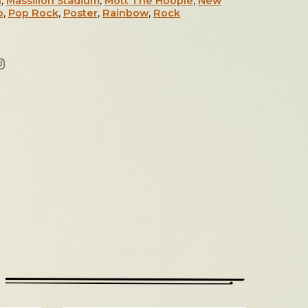
n
,
Massillon Stadium
,
Mott The Hoople
,
New
o
,
Pop Rock
,
Poster
,
Rainbow
,
Rock