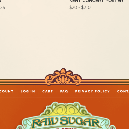
R
KENT CONCERT POSTER
225
$20 - $210
COUNT
LOG IN
CART
FAQ
PRIVACY POLICY
CONT