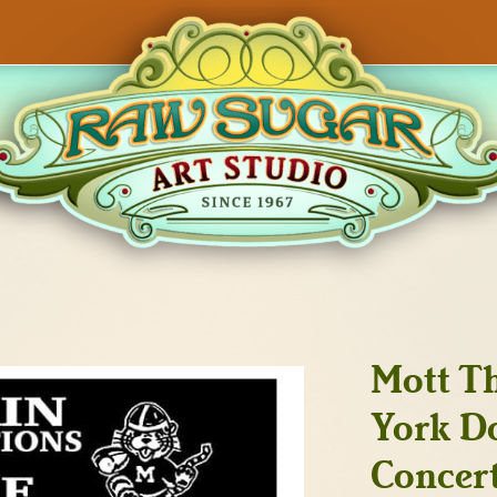
Mott T
York Do
Concert