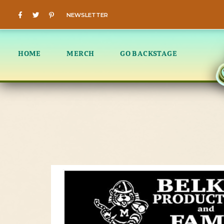
NEWSLETTER
HOME
MERCH
GO BACKSTAGE