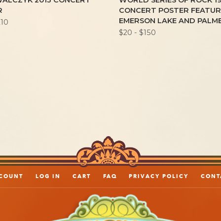
WALCZYK 2013 CONCERT
WORLD SERIES OF ROCK 1
R
CONCERT POSTER FEATUR
EMERSON LAKE AND PALM
210
$20 - $150
COUNT
LOG IN
CART
FAQ
PRIVACY POLICY
CONT