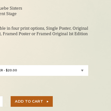
range:
ebe Sisters
$20.00
ent Stage
through
$210.00
ble in four print options, Single Poster, Original
nt, Framed Poster or Framed Original 1st Edition
R - $20.00
ADD TO CART