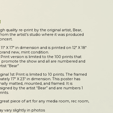
N
gh quality re-print by the original artist, Bear,
from the artist’s studio where it was produced
concert.
 11″ X 17″ in dimension and is printed on 12″ X 18″
 brand new, mint condition.
 Print version is limited to the 100 prints that
o promote the show and all are numbered and
tist “Bear”
nal 1st Print is limited to 10 prints. The framed
ately 17″ X 23″ in dimension. This poster has
ally matted, mounted, and framed. It is
igned by the artist “Bear” and are numbers 1
rints.
a great piece of art for any media room, rec room,
y vary slightly in photos