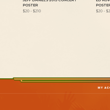
R 1972
JEFF DANIELS 2015 CONCERT
ED KO
TER
POSTER
POSTE
$20 - $210
$20 - $
MY AC