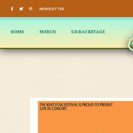
NEWSLETTER
HOME
MERCH
GO BACKSTAGE