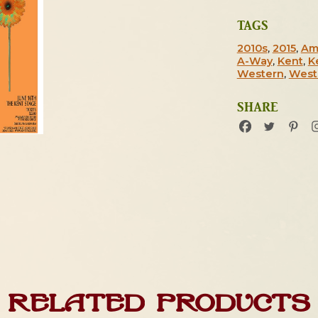
TAGS
2010s
,
2015
,
Am
A-Way
,
Kent
,
K
Western
,
West
SHARE
Related products