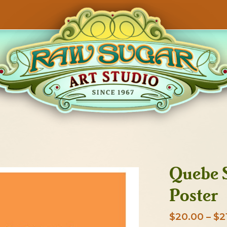
Quebe S
Poster
$
20.00
–
$
2