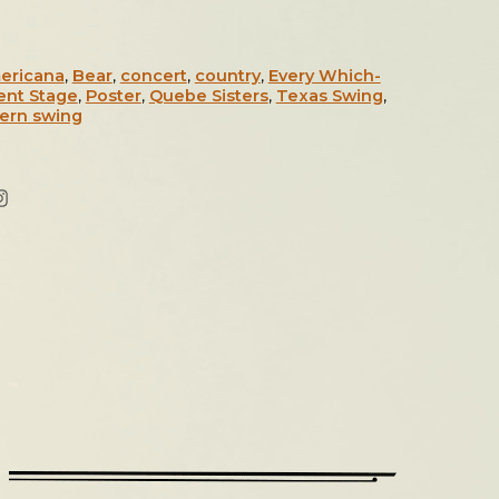
ericana
,
Bear
,
concert
,
country
,
Every Which-
ent Stage
,
Poster
,
Quebe Sisters
,
Texas Swing
,
ern swing