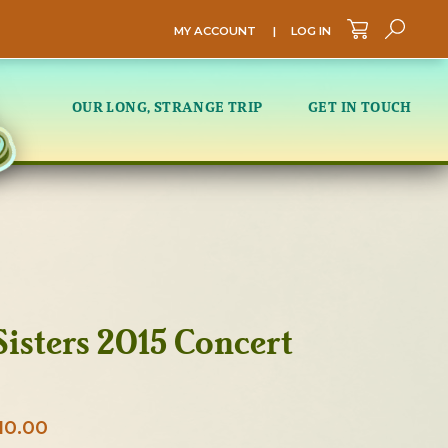
MY ACCOUNT
|
LOG IN
Sea
OUR LONG, STRANGE TRIP
GET IN TOUCH
isters 2015 Concert
Price
10.00