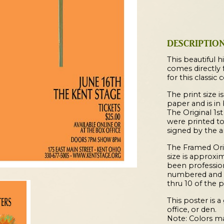
Concert
Poster
quantity
DESCRIPTIO
This beautiful hi
comes directly 
for this classic 
The print size is
paper and is in
The Original 1st
were printed t
signed by the ar
The Framed Origi
size is approxim
been profession
numbered and s
thru 10 of the p
This poster is 
office, or den.
Note: Colors ma