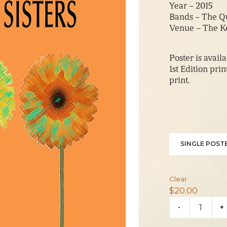
Year – 2015
Bands – The Qu
Venue – The K
Poster is availa
1st Edition pri
print.
SINGLE POSTE
Clear
$
20.00
Quebe
-
+
Sisters
2015