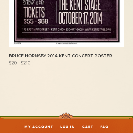
BRUCE HORNSBY 2014 KENT CONCERT POSTER
$20 - $210
MY ACCOUNT
LOG IN
CART
FAQ