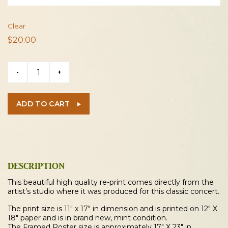
Clear
$
20.00
Bruce
-
+
Springsteen
1984
Cleveland
ADD TO CART
Concert
Poster
quantity
DESCRIPTION
This beautiful high quality re-print comes directly from the
artist’s studio where it was produced for this classic concert.
The print size is 11″ x 17″ in dimension and is printed on 12″ X
18″ paper and is in brand new, mint condition.
The Framed Poster size is approximately 17″ X 23″ in