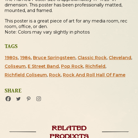
dimension. This poster has been professionally matted,
mounted, and framed.
This poster is a great piece of art for any media room, rec
room, office, or den.
Note: Colors may vary slightly in photos
TAGS
1980s
,
1984
,
Bruce Springsteen
,
Classic Rock
,
Cleveland
,
Coliseum
,
E Street Band
,
Pop Rock
,
Richfield
,
Richfield Coliseum
,
Rock
,
Rock And Roll Hall Of Fame
SHARE
Related
products