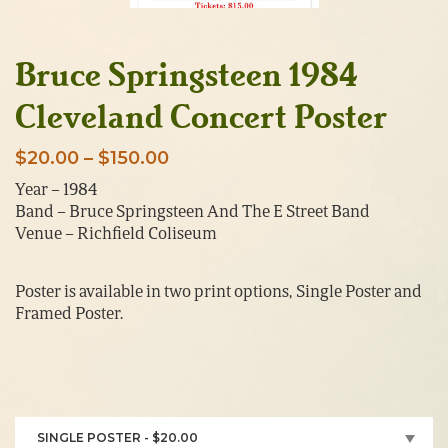
Bruce Springsteen 1984
Cleveland Concert Poster
Price
$
20.00
–
$
150.00
range:
Year – 1984
Band – Bruce Springsteen And The E Street Band
$20.00
Venue – Richfield Coliseum
through
$150.00
Poster is available in two print options, Single Poster and
Framed Poster.
SINGLE POSTER - $20.00