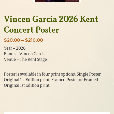
Vincen Garcia 2026 Kent
Concert Poster
Price
$
20.00
–
$
210.00
range:
Year – 2026
Bands – Vincen Garcia
$20.00
Venue – The Kent Stage
through
$210.00
Poster is available in four print options, Single Poster,
Original 1st Edition print, Framed Poster or Framed
Original 1st Edition print.