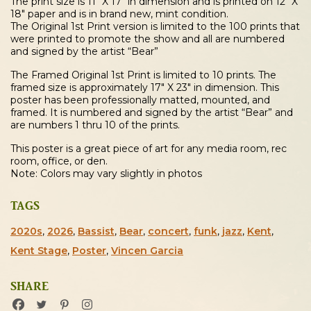
The print size is 11″ X 17″ in dimension and is printed on 12″ X
18″ paper and is in brand new, mint condition.
The Original 1st Print version is limited to the 100 prints that
were printed to promote the show and all are numbered
and signed by the artist “Bear”
The Framed Original 1st Print is limited to 10 prints. The
framed size is approximately 17″ X 23″ in dimension. This
poster has been professionally matted, mounted, and
framed. It is numbered and signed by the artist “Bear” and
are numbers 1 thru 10 of the prints.
This poster is a great piece of art for any media room, rec
room, office, or den.
Note: Colors may vary slightly in photos
TAGS
2020s
,
2026
,
Bassist
,
Bear
,
concert
,
funk
,
jazz
,
Kent
,
Kent Stage
,
Poster
,
Vincen Garcia
SHARE