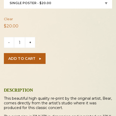
SINGLE POSTER - $20.00
Clear
$
20.00
Vincen
-
+
Garcia
2026
Kent
ADD TO CART
Concert
Poster
quantity
DESCRIPTION
This beautiful high quality re-print by the original artist, Bear,
comes directly from the artist’s studio where it was
produced for this classic concert.