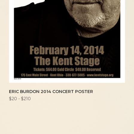
ERIC BURDON 2014 CONCERT POSTER
$20 - $210