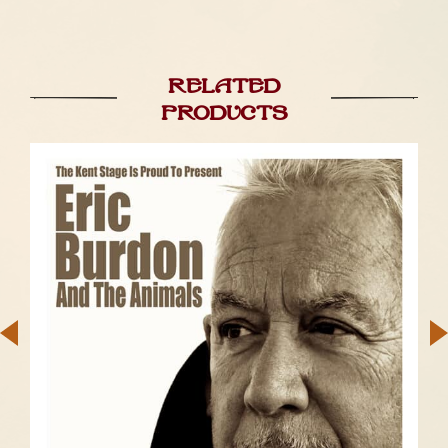
Related
products